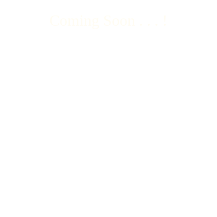
Coming Soon . . . !